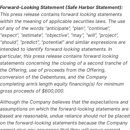
Forward-Looking Statement (Safe Harbor Statement):
This press release contains forward looking statements
within the meaning of applicable securities laws. The use
of any of the words “anticipate”, “plan”, “continue”,
“expect”, “estimate”, “objective”, “may”, “will”, “project”,
“should”, “predict”, “potential” and similar expressions are
intended to identify forward looking statements. In
particular, this press release contains forward looking
statements concerning the closing of a second tranche of
the Offering, use of proceeds from the Offering,
conversion of the Debentures, and the Company
completing arm’s length equity financing(s) for minimum
gross proceeds of $600,000.
Although the Company believes that the expectations and
assumptions on which the forward-looking statements are
based are reasonable, undue reliance should not be placed
on the forward-looking statements because the Company
cannot give any assurance that they will prove correct.