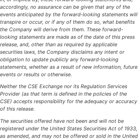
accordingly, no assurance can be given that any of the
events anticipated by the forward-looking statements will
transpire or occur, or if any of them do so, what benefits
the Company will derive from them. These forward-
looking statements are made as of the date of this press
release, and, other than as required by applicable
securities laws, the Company disclaims any intent or
obligation to update publicly any forward-looking
statements, whether as a result of new information, future
events or results or otherwise.
Neither the CSE Exchange nor its Regulation Services
Provider (as that term is defined in the policies of the
CSE) accepts responsibility for the adequacy or accuracy
of this release.
The securities offered have not been and will not be
registered under the United States Securities Act of 1933,
as amended, and may not be offered or sold in the United