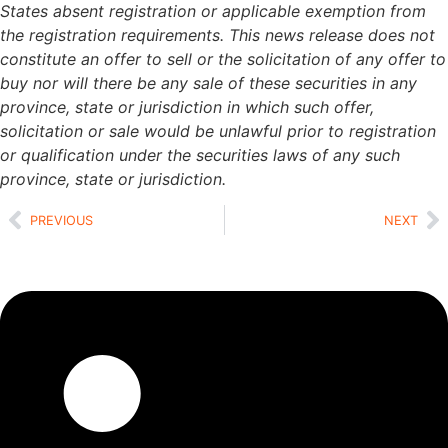
States absent registration or applicable exemption from
the registration requirements. This news release does not
constitute an offer to sell or the solicitation of any offer to
buy nor will there be any sale of these securities in any
province, state or jurisdiction in which such offer,
solicitation or sale would be unlawful prior to registration
or qualification under the securities laws of any such
province, state or jurisdiction.
PREVIOUS
NEXT