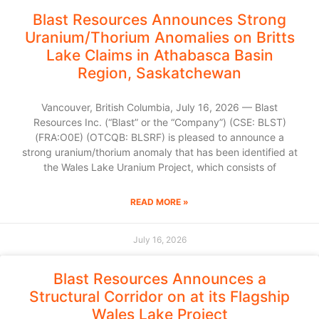
Blast Resources Announces Strong
Uranium/Thorium Anomalies on Britts
Lake Claims in Athabasca Basin
Region, Saskatchewan
Vancouver, British Columbia, July 16, 2026 — Blast
Resources Inc. (“Blast” or the “Company”) (CSE: BLST)
(FRA:O0E) (OTCQB: BLSRF) is pleased to announce a
strong uranium/thorium anomaly that has been identified at
the Wales Lake Uranium Project, which consists of
READ MORE »
July 16, 2026
Blast Resources Announces a
Structural Corridor on at its Flagship
Wales Lake Project