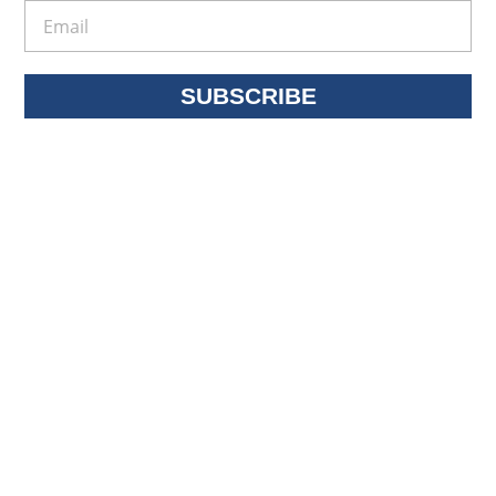
SUBSCRIBE