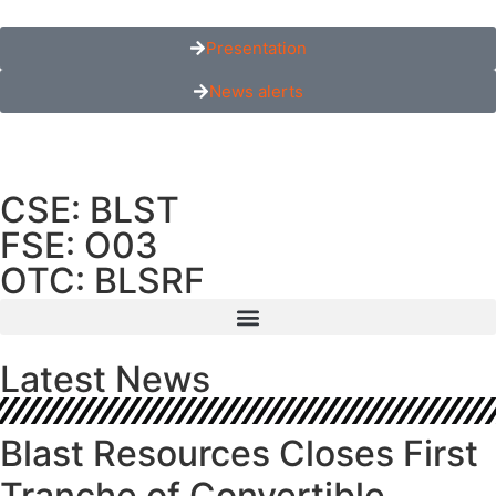
Presentation
News alerts
CSE: BLST
FSE: O03
OTC: BLSRF
Latest News
Blast Resources Closes First
Tranche of Convertible