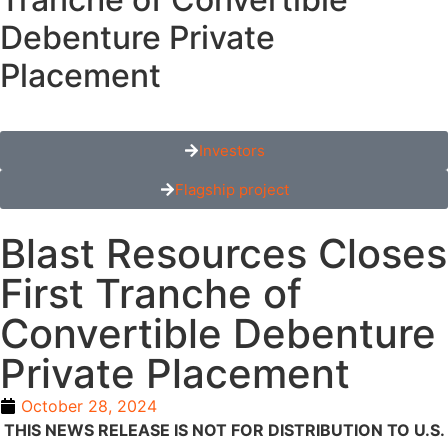
Debenture Private
Placement
Investors
Flagship project
Blast Resources Closes
First Tranche of
Convertible Debenture
Private Placement
October 28, 2024
THIS NEWS RELEASE IS NOT FOR DISTRIBUTION TO U.S.