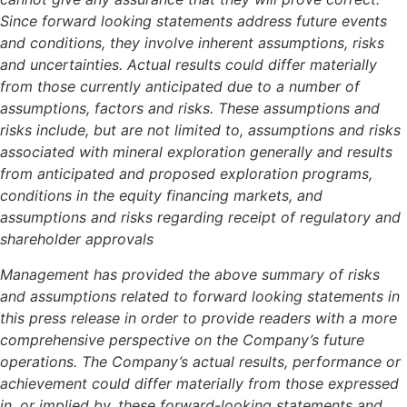
Since forward looking statements address future events
and conditions, they involve inherent assumptions, risks
and uncertainties. Actual results could differ materially
from those currently anticipated due to a number of
assumptions, factors and risks. These assumptions and
risks include, but are not limited to, assumptions and risks
associated with mineral exploration generally and results
from anticipated and proposed exploration programs,
conditions in the equity financing markets, and
assumptions and risks regarding receipt of regulatory and
shareholder approvals
Management has provided the above summary of risks
and assumptions related to forward looking statements in
this press release in order to provide readers with a more
comprehensive perspective on the Company’s future
operations. The Company’s actual results, performance or
achievement could differ materially from those expressed
in, or implied by, these forward-looking statements and,