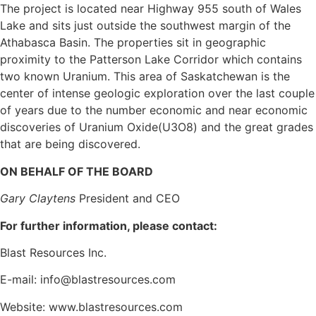
The project is located near Highway 955 south of Wales
Lake and sits just outside the southwest margin of the
Athabasca Basin. The properties sit in geographic
proximity to the Patterson Lake Corridor which contains
two known Uranium. This area of Saskatchewan is the
center of intense geologic exploration over the last couple
of years due to the number economic and near economic
discoveries of Uranium Oxide(U3O8) and the great grades
that are being discovered.
ON BEHALF OF THE BOARD
Gary Claytens
President and CEO
For further information, please contact:
Blast Resources Inc.
E-mail: info@blastresources.com
Website: www.blastresources.com