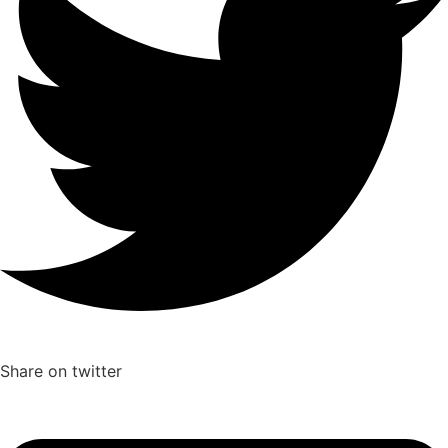
Share on twitter