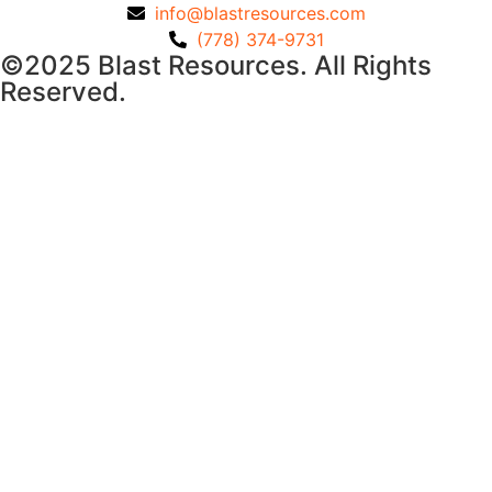
info@blastresources.com
(778) 374-9731
©2025 Blast Resources. All Rights
Reserved.