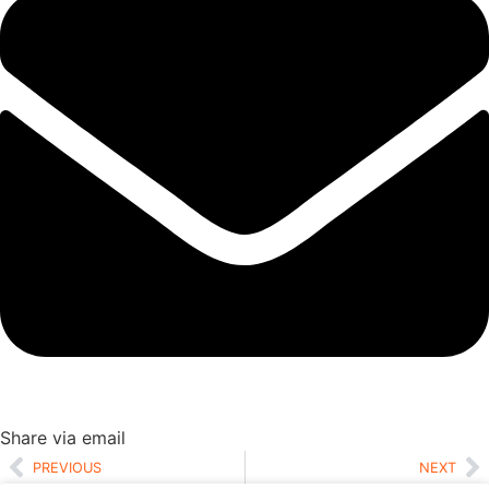
Share via email
PREVIOUS
NEXT