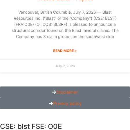
Vancouver, British Columbia, July 7, 2026 — Blast
Resources Inc. (“Blast” or the “Company”) (CSE: BLST)
(FRA:O0E) (OTCQB: BLSRF) is pleased to announce a
structural corridor found on the Blast mineral claims. The
Company has 3 claim groups on the southwest side
READ MORE »
July 7, 2026
Disclaimer
Privacy policy
CSE: blst FSE: O0E