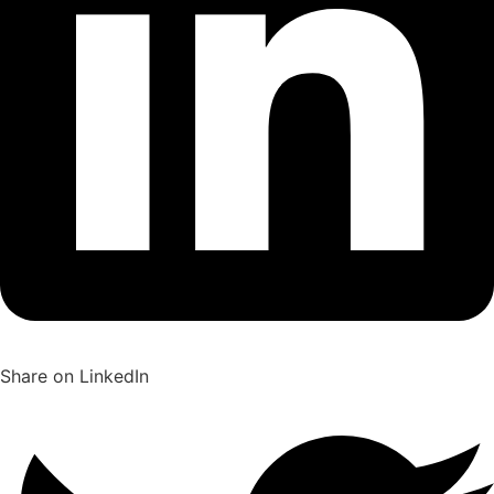
Share on LinkedIn