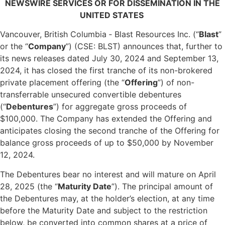
NEWSWIRE SERVICES OR FOR DISSEMINATION IN THE
UNITED STATES
Vancouver, British Columbia ‐ Blast Resources Inc. (“
Blast
”
or the “
Company
”) (CSE: BLST) announces that, further to
its news releases dated July 30, 2024 and September 13,
2024, it has closed the first tranche of its non-brokered
private placement offering (the “
Offering
”) of non-
transferrable unsecured convertible debentures
(“
Debentures
”) for aggregate gross proceeds of
$100,000. The Company has extended the Offering and
anticipates closing the second tranche of the Offering for
balance gross proceeds of up to $50,000 by November
12, 2024.
The Debentures bear no interest and will mature on April
28, 2025 (the “
Maturity Date
”). The principal amount of
the Debentures may, at the holder’s election, at any time
before the Maturity Date and subject to the restriction
below, be converted into common shares at a price of