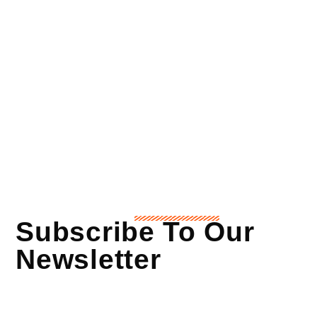
Subscribe To Our
Newsletter