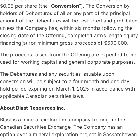
$0.05 per share (the “
Conversion
”). The Conversion by
holders of Debentures of all or any part of the principal
amount of the Debentures will be restricted and prohibited
unless the Company has, within six months following the
closing date of the Offering, completed arm’s length equity
financing(s) for minimum gross proceeds of $600,000.
The proceeds raised from the Offering are expected to be
used for working capital and general corporate purposes.
The Debentures and any securities issuable upon
conversion will be subject to a four month and one day
hold period expiring on March 1, 2025 in accordance with
applicable Canadian securities laws.
About Blast Resources Inc.
Blast is a mineral exploration company trading on the
Canadian Securities Exchange. The Company has an
option over a mineral exploration project in Saskatchewan.