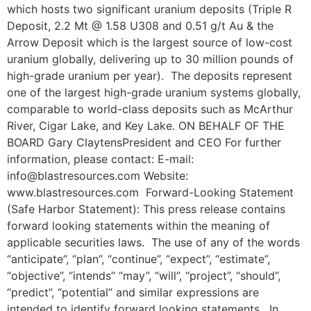
which hosts two significant uranium deposits (Triple R
Deposit, 2.2 Mt @ 1.58 U308 and 0.51 g/t Au & the
Arrow Deposit which is the largest source of low-cost
uranium globally, delivering up to 30 million pounds of
high-grade uranium per year). The deposits represent
one of the largest high-grade uranium systems globally,
comparable to world-class deposits such as McArthur
River, Cigar Lake, and Key Lake. ON BEHALF OF THE
BOARD Gary ClaytensPresident and CEO For further
information, please contact: E-mail:
info@blastresources.com Website:
www.blastresources.com Forward-Looking Statement
(Safe Harbor Statement): This press release contains
forward looking statements within the meaning of
applicable securities laws. The use of any of the words
“anticipate”, “plan”, “continue”, “expect”, “estimate”,
“objective”, “intends” “may”, “will”, “project”, “should”,
“predict”, “potential” and similar expressions are
intended to identify forward looking statements. In