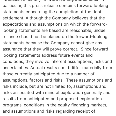
particular, this press release contains forward looking
statements concerning the completion of the debt
settlement. Although the Company believes that the
expectations and assumptions on which the forward-
looking statements are based are reasonable, undue
reliance should not be placed on the forward-looking
statements because the Company cannot give any
assurance that they will prove correct. Since forward
looking statements address future events and
conditions, they involve inherent assumptions, risks and
uncertainties. Actual results could differ materially from
those currently anticipated due to a number of
assumptions, factors and risks. These assumptions and
risks include, but are not limited to, assumptions and
risks associated with mineral exploration generally and
results from anticipated and proposed exploration
programs, conditions in the equity financing markets,
and assumptions and risks regarding receipt of