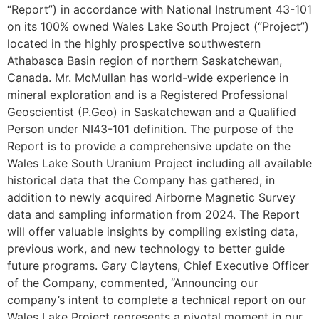
“Report”) in accordance with National Instrument 43-101
on its 100% owned Wales Lake South Project (“Project”)
located in the highly prospective southwestern
Athabasca Basin region of northern Saskatchewan,
Canada. Mr. McMullan has world-wide experience in
mineral exploration and is a Registered Professional
Geoscientist (P.Geo) in Saskatchewan and a Qualified
Person under NI43-101 definition. The purpose of the
Report is to provide a comprehensive update on the
Wales Lake South Uranium Project including all available
historical data that the Company has gathered, in
addition to newly acquired Airborne Magnetic Survey
data and sampling information from 2024. The Report
will offer valuable insights by compiling existing data,
previous work, and new technology to better guide
future programs. Gary Claytens, Chief Executive Officer
of the Company, commented, “Announcing our
company’s intent to complete a technical report on our
Wales Lake Project represents a pivotal moment in our