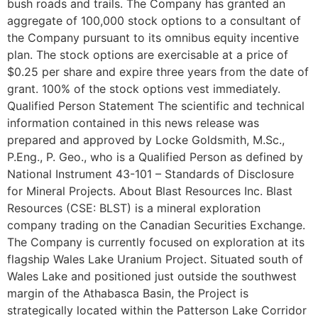
bush roads and trails. The Company has granted an
aggregate of 100,000 stock options to a consultant of
the Company pursuant to its omnibus equity incentive
plan. The stock options are exercisable at a price of
$0.25 per share and expire three years from the date of
grant. 100% of the stock options vest immediately.
Qualified Person Statement The scientific and technical
information contained in this news release was
prepared and approved by Locke Goldsmith, M.Sc.,
P.Eng., P. Geo., who is a Qualified Person as defined by
National Instrument 43-101 – Standards of Disclosure
for Mineral Projects. About Blast Resources Inc. Blast
Resources (CSE: BLST) is a mineral exploration
company trading on the Canadian Securities Exchange.
The Company is currently focused on exploration at its
flagship Wales Lake Uranium Project. Situated south of
Wales Lake and positioned just outside the southwest
margin of the Athabasca Basin, the Project is
strategically located within the Patterson Lake Corridor