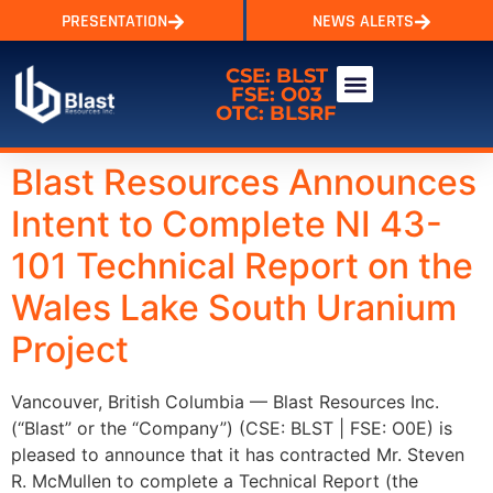
PRESENTATION
NEWS ALERTS
CSE: BLST
FSE: O03
OTC: BLSRF
Blast Resources Announces
Intent to Complete NI 43-
101 Technical Report on the
Wales Lake South Uranium
Project
Vancouver, British Columbia — Blast Resources Inc.
(“Blast” or the “Company”) (CSE: BLST | FSE: O0E) is
pleased to announce that it has contracted Mr. Steven
R. McMullen to complete a Technical Report (the