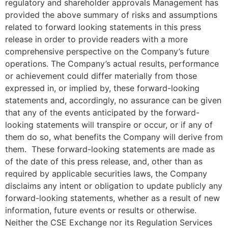
regulatory and shareholder approvals Management has
provided the above summary of risks and assumptions
related to forward looking statements in this press
release in order to provide readers with a more
comprehensive perspective on the Company’s future
operations. The Company’s actual results, performance
or achievement could differ materially from those
expressed in, or implied by, these forward-looking
statements and, accordingly, no assurance can be given
that any of the events anticipated by the forward-
looking statements will transpire or occur, or if any of
them do so, what benefits the Company will derive from
them. These forward-looking statements are made as
of the date of this press release, and, other than as
required by applicable securities laws, the Company
disclaims any intent or obligation to update publicly any
forward-looking statements, whether as a result of new
information, future events or results or otherwise.
Neither the CSE Exchange nor its Regulation Services