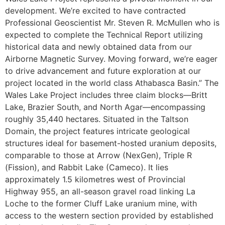
development. We’re excited to have contracted
Professional Geoscientist Mr. Steven R. McMullen who is
expected to complete the Technical Report utilizing
historical data and newly obtained data from our
Airborne Magnetic Survey. Moving forward, we’re eager
to drive advancement and future exploration at our
project located in the world class Athabasca Basin.” The
Wales Lake Project includes three claim blocks—Britt
Lake, Brazier South, and North Agar—encompassing
roughly 35,440 hectares. Situated in the Taltson
Domain, the project features intricate geological
structures ideal for basement-hosted uranium deposits,
comparable to those at Arrow (NexGen), Triple R
(Fission), and Rabbit Lake (Cameco). It lies
approximately 1.5 kilometres west of Provincial
Highway 955, an all-season gravel road linking La
Loche to the former Cluff Lake uranium mine, with
access to the western section provided by established