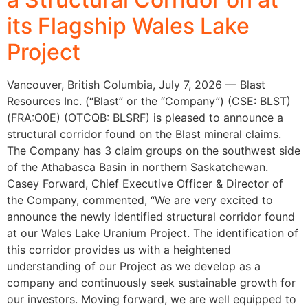
its Flagship Wales Lake
Project
Vancouver, British Columbia, July 7, 2026 — Blast
Resources Inc. (“Blast” or the “Company”) (CSE: BLST)
(FRA:O0E) (OTCQB: BLSRF) is pleased to announce a
structural corridor found on the Blast mineral claims.
The Company has 3 claim groups on the southwest side
of the Athabasca Basin in northern Saskatchewan.
Casey Forward, Chief Executive Officer & Director of
the Company, commented, “We are very excited to
announce the newly identified structural corridor found
at our Wales Lake Uranium Project. The identification of
this corridor provides us with a heightened
understanding of our Project as we develop as a
company and continuously seek sustainable growth for
our investors. Moving forward, we are well equipped to