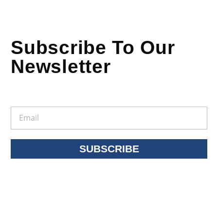
Subscribe To Our
Newsletter
SUBSCRIBE