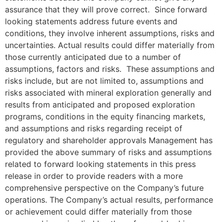
assurance that they will prove correct. Since forward
looking statements address future events and
conditions, they involve inherent assumptions, risks and
uncertainties. Actual results could differ materially from
those currently anticipated due to a number of
assumptions, factors and risks. These assumptions and
risks include, but are not limited to, assumptions and
risks associated with mineral exploration generally and
results from anticipated and proposed exploration
programs, conditions in the equity financing markets,
and assumptions and risks regarding receipt of
regulatory and shareholder approvals Management has
provided the above summary of risks and assumptions
related to forward looking statements in this press
release in order to provide readers with a more
comprehensive perspective on the Company’s future
operations. The Company’s actual results, performance
or achievement could differ materially from those