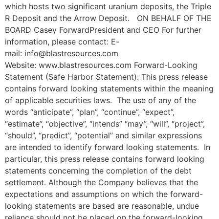
which hosts two significant uranium deposits, the Triple
R Deposit and the Arrow Deposit. ON BEHALF OF THE
BOARD Casey ForwardPresident and CEO For further
information, please contact: E-
mail: info@blastresources.com
Website: www.blastresources.com Forward-Looking
Statement (Safe Harbor Statement): This press release
contains forward looking statements within the meaning
of applicable securities laws. The use of any of the
words “anticipate”, “plan”, “continue”, “expect”,
“estimate”, “objective”, “intends” “may”, “will”, “project”,
“should”, “predict”, “potential” and similar expressions
are intended to identify forward looking statements. In
particular, this press release contains forward looking
statements concerning the completion of the debt
settlement. Although the Company believes that the
expectations and assumptions on which the forward-
looking statements are based are reasonable, undue
reliance should not be placed on the forward-looking