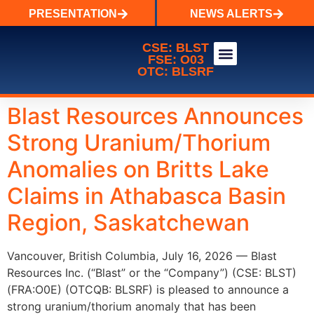
PRESENTATION
NEWS ALERTS
CSE: BLST
FSE: O03
OTC: BLSRF
WALES LAKE URANIUM
Blast Resources Announces
Strong Uranium/Thorium
Anomalies on Britts Lake
Claims in Athabasca Basin
Region, Saskatchewan
Vancouver, British Columbia, July 16, 2026 — Blast
Resources Inc. (“Blast” or the “Company”) (CSE: BLST)
(FRA:O0E) (OTCQB: BLSRF) is pleased to announce a
strong uranium/thorium anomaly that has been