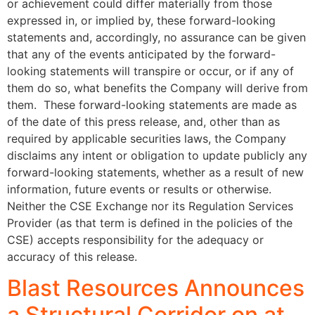
or achievement could differ materially from those
expressed in, or implied by, these forward-looking
statements and, accordingly, no assurance can be given
that any of the events anticipated by the forward-
looking statements will transpire or occur, or if any of
them do so, what benefits the Company will derive from
them. These forward-looking statements are made as
of the date of this press release, and, other than as
required by applicable securities laws, the Company
disclaims any intent or obligation to update publicly any
forward-looking statements, whether as a result of new
information, future events or results or otherwise.
Neither the CSE Exchange nor its Regulation Services
Provider (as that term is defined in the policies of the
CSE) accepts responsibility for the adequacy or
accuracy of this release.
Blast Resources Announces
a Structural Corridor on at