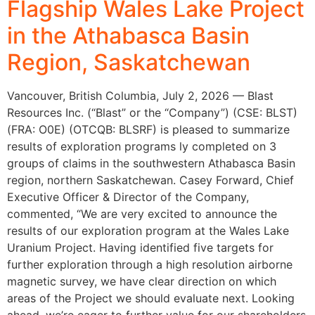
Flagship Wales Lake Project
in the Athabasca Basin
Region, Saskatchewan
Vancouver, British Columbia, July 2, 2026 — Blast
Resources Inc. (“Blast” or the “Company”) (CSE: BLST)
(FRA: O0E) (OTCQB: BLSRF) is pleased to summarize
results of exploration programs ly completed on 3
groups of claims in the southwestern Athabasca Basin
region, northern Saskatchewan. Casey Forward, Chief
Executive Officer & Director of the Company,
commented, “We are very excited to announce the
results of our exploration program at the Wales Lake
Uranium Project. Having identified five targets for
further exploration through a high resolution airborne
magnetic survey, we have clear direction on which
areas of the Project we should evaluate next. Looking
ahead, we’re eager to further value for our shareholders