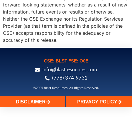
forward-looking statements, whether as a result of new
information, future events or results or otherwise.
Neither the CSE Exchange nor its Regulation Services
Provider (as that term is defined in the policies of the
CSE) accepts responsibility for the adequacy or
accuracy of this release.
CSE: BLST FSE: O0E
info@blastresources.com
(778) 374-9731
©2025 Blast Resources. All Rights Reserved.
DISCLAIMER
PRIVACY POLICY