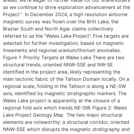
as we continue to drive exploration advancement at the
Project.” In December 2024, a high resolution airborne
magnetic survey was flown over the Britt Lake, the
Brazier South and North Agar claims collectively
referred to as the “Wales Lake Project”. Five targets are
selected for further investigation, based on magnetic
lineaments and regional uranium/thorium anomalies.
Figure 1: Priority Targets at Wales Lake There are two
structural trends, oriented NNW-SSE and NW-SE
identified in the project area, likely representing the
main tectonic fabric of the Taltson Domain locally. On a
regional scale, folding in the Taltson is along a NE-SW
axis, identified by magnetic stratigraphic markers. The
Wales Lake project is apparently at the closure of a
regional fold axis which trends NE-SW. Figure 2: Wales
Lake Project Geology Map The two major structural
elements are noteworthy: a structural corridor, oriented
NNW-SSE which disrupts the magnetic stratigraphy and