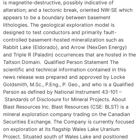
is magnetite-destructive, possibly indicative of
alteration; and a tectonic break, oriented NW-SE which
appears to be a boundary between basement
lithologies. The geological exploration model is
designed to test conductors and primarily fault-
controlled basement-hosted mineralization such as
Rabbit Lake (Eldorado), and Arrow (NexGen Energy)
and Triple R (Paladin) occurrences that are hosted in the
Taltson Domain. Qualified Person Statement The
scientific and technical information contained in this
news release was prepared and approved by Locke
Goldsmith, M.Sc., P.Eng., P. Geo., and who is a Qualified
Person as defined by National Instrument 43-101 –
Standards of Disclosure for Mineral Projects. About
Blast Resources Inc. Blast Resources (CSE: BLST) is a
mineral exploration company trading on the Canadian
Securities Exchange. The Company is currently focused
on exploration at its flagship Wales Lake Uranium
Project. Situated south of Wales Lake and positioned