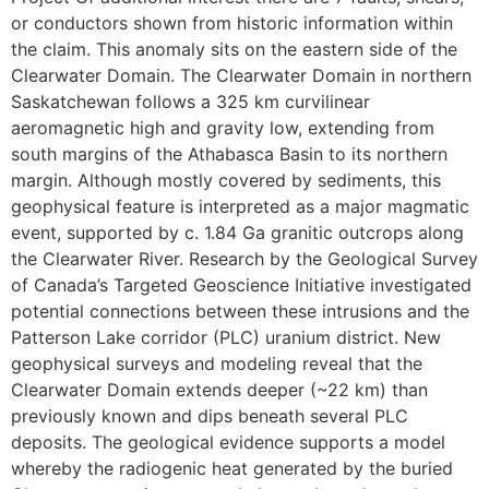
or conductors shown from historic information within
the claim. This anomaly sits on the eastern side of the
Clearwater Domain. The Clearwater Domain in northern
Saskatchewan follows a 325 km curvilinear
aeromagnetic high and gravity low, extending from
south margins of the Athabasca Basin to its northern
margin. Although mostly covered by sediments, this
geophysical feature is interpreted as a major magmatic
event, supported by c. 1.84 Ga granitic outcrops along
the Clearwater River. Research by the Geological Survey
of Canada’s Targeted Geoscience Initiative investigated
potential connections between these intrusions and the
Patterson Lake corridor (PLC) uranium district. New
geophysical surveys and modeling reveal that the
Clearwater Domain extends deeper (~22 km) than
previously known and dips beneath several PLC
deposits. The geological evidence supports a model
whereby the radiogenic heat generated by the buried