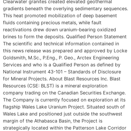
Clearwater granites created elevated geothermal
gradients beneath the overlying sedimentary sequences.
This heat promoted mobilization of deep basement
fluids containing precious metals, while fault
reactivations drew down uranium-bearing oxidized
brines to form the deposits. Qualified Person Statement
The scientific and technical information contained in
this news release was prepared and approved by Locke
Goldsmith, M.Sc., P.Eng., P. Geo., Arctex Engineering
Services and who is a Qualified Person as defined by
National Instrument 43-101 – Standards of Disclosure
for Mineral Projects. About Blast Resources Inc. Blast
Resources (CSE: BLST) is a mineral exploration
company trading on the Canadian Securities Exchange.
The Company is currently focused on exploration at its
flagship Wales Lake Uranium Project. Situated south of
Wales Lake and positioned just outside the southwest
margin of the Athabasca Basin, the Project is
strategically located within the Patterson Lake Corridor