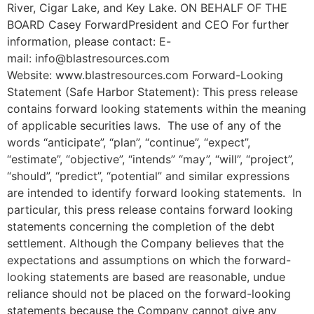
River, Cigar Lake, and Key Lake. ON BEHALF OF THE
BOARD Casey ForwardPresident and CEO For further
information, please contact: E-
mail: info@blastresources.com
Website: www.blastresources.com Forward-Looking
Statement (Safe Harbor Statement): This press release
contains forward looking statements within the meaning
of applicable securities laws. The use of any of the
words “anticipate”, “plan”, “continue”, “expect”,
“estimate”, “objective”, “intends” “may”, “will”, “project”,
“should”, “predict”, “potential” and similar expressions
are intended to identify forward looking statements. In
particular, this press release contains forward looking
statements concerning the completion of the debt
settlement. Although the Company believes that the
expectations and assumptions on which the forward-
looking statements are based are reasonable, undue
reliance should not be placed on the forward-looking
statements because the Company cannot give any