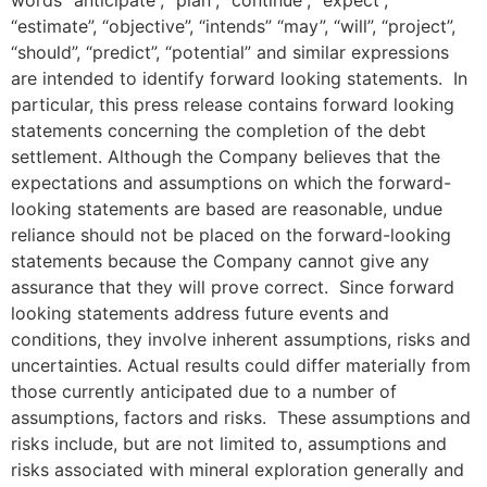
“estimate”, “objective”, “intends” “may”, “will”, “project”,
“should”, “predict”, “potential” and similar expressions
are intended to identify forward looking statements. In
particular, this press release contains forward looking
statements concerning the completion of the debt
settlement. Although the Company believes that the
expectations and assumptions on which the forward-
looking statements are based are reasonable, undue
reliance should not be placed on the forward-looking
statements because the Company cannot give any
assurance that they will prove correct. Since forward
looking statements address future events and
conditions, they involve inherent assumptions, risks and
uncertainties. Actual results could differ materially from
those currently anticipated due to a number of
assumptions, factors and risks. These assumptions and
risks include, but are not limited to, assumptions and
risks associated with mineral exploration generally and