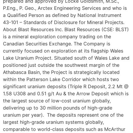
prepared and approved by Locke Goldsmith, M.Sc.,
P.Eng., P. Geo., Arctex Engineering Services and who is
a Qualified Person as defined by National Instrument
43-101 – Standards of Disclosure for Mineral Projects.
About Blast Resources Inc. Blast Resources (CSE: BLST)
is a mineral exploration company trading on the
Canadian Securities Exchange. The Company is
currently focused on exploration at its flagship Wales
Lake Uranium Project. Situated south of Wales Lake and
positioned just outside the southwest margin of the
Athabasca Basin, the Project is strategically located
within the Patterson Lake Corridor which hosts two
significant uranium deposits (Triple R Deposit, 2.2 Mt @
1.58 U308 and 0.51 g/t Au & the Arrow Deposit which is
the largest source of low-cost uranium globally,
delivering up to 30 million pounds of high-grade
uranium per year). The deposits represent one of the
largest high-grade uranium systems globally,
comparable to world-class deposits such as McArthur