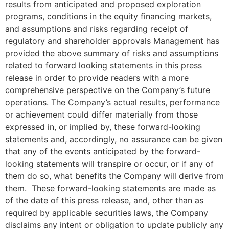
results from anticipated and proposed exploration
programs, conditions in the equity financing markets,
and assumptions and risks regarding receipt of
regulatory and shareholder approvals Management has
provided the above summary of risks and assumptions
related to forward looking statements in this press
release in order to provide readers with a more
comprehensive perspective on the Company’s future
operations. The Company’s actual results, performance
or achievement could differ materially from those
expressed in, or implied by, these forward-looking
statements and, accordingly, no assurance can be given
that any of the events anticipated by the forward-
looking statements will transpire or occur, or if any of
them do so, what benefits the Company will derive from
them. These forward-looking statements are made as
of the date of this press release, and, other than as
required by applicable securities laws, the Company
disclaims any intent or obligation to update publicly any