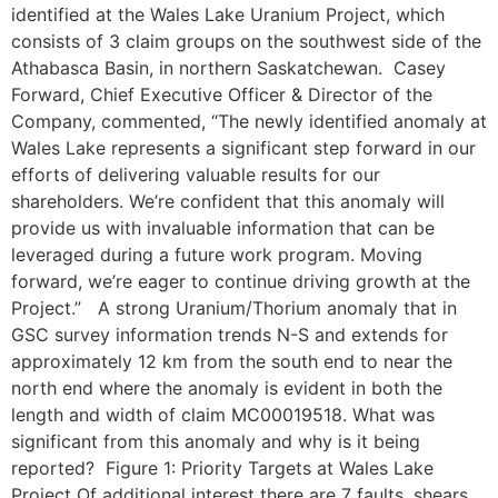
identified at the Wales Lake Uranium Project, which
consists of 3 claim groups on the southwest side of the
Athabasca Basin, in northern Saskatchewan. Casey
Forward, Chief Executive Officer & Director of the
Company, commented, “The newly identified anomaly at
Wales Lake represents a significant step forward in our
efforts of delivering valuable results for our
shareholders. We’re confident that this anomaly will
provide us with invaluable information that can be
leveraged during a future work program. Moving
forward, we’re eager to continue driving growth at the
Project.” A strong Uranium/Thorium anomaly that in
GSC survey information trends N-S and extends for
approximately 12 km from the south end to near the
north end where the anomaly is evident in both the
length and width of claim MC00019518. What was
significant from this anomaly and why is it being
reported? Figure 1: Priority Targets at Wales Lake
Project Of additional interest there are 7 faults, shears,