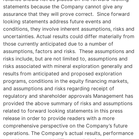
statements because the Company cannot give any
assurance that they will prove correct. Since forward
looking statements address future events and
conditions, they involve inherent assumptions, risks and
uncertainties. Actual results could differ materially from
those currently anticipated due to a number of
assumptions, factors and risks. These assumptions and
risks include, but are not limited to, assumptions and
risks associated with mineral exploration generally and
results from anticipated and proposed exploration
programs, conditions in the equity financing markets,
and assumptions and risks regarding receipt of
regulatory and shareholder approvals Management has
provided the above summary of risks and assumptions
related to forward looking statements in this press
release in order to provide readers with a more
comprehensive perspective on the Company’s future
operations. The Company’s actual results, performance