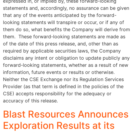
expressed in, or implied by, these forward-looking
statements and, accordingly, no assurance can be given
that any of the events anticipated by the forward-
looking statements will transpire or occur, or if any of
them do so, what benefits the Company will derive from
them. These forward-looking statements are made as
of the date of this press release, and, other than as
required by applicable securities laws, the Company
disclaims any intent or obligation to update publicly any
forward-looking statements, whether as a result of new
information, future events or results or otherwise.
Neither the CSE Exchange nor its Regulation Services
Provider (as that term is defined in the policies of the
CSE) accepts responsibility for the adequacy or
accuracy of this release.
Blast Resources Announces
Exploration Results at its