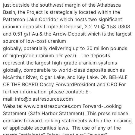
just outside the southwest margin of the Athabasca
Basin, the Project is strategically located within the
Patterson Lake Corridor which hosts two significant
uranium deposits (Triple R Deposit, 2.2 Mt @ 1.58 U308
and 0.51 g/t Au & the Arrow Deposit which is the largest
source of low-cost uranium
globally, potentially delivering up to 30 million pounds
of high-grade uranium per year). The deposits
represent the largest high-grade uranium systems
globally, comparable to world-class deposits such as
McArthur River, Cigar Lake, and Key Lake. ON BEHALF
OF THE BOARD Casey ForwardPresident and CEO For
further information, please contact: E-
mail: info@blastresources.com
Website: www.blastresources.com Forward-Looking
Statement (Safe Harbor Statement): This press release
contains forward looking statements within the meaning
of applicable securities laws. The use of any of the
words “anticipate”, “plan”, “continue”, “expect”,