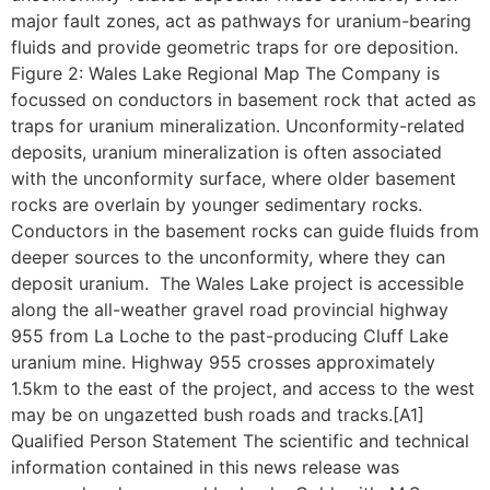
major fault zones, act as pathways for uranium-bearing
fluids and provide geometric traps for ore deposition.
Figure 2: Wales Lake Regional Map The Company is
focussed on conductors in basement rock that acted as
traps for uranium mineralization. Unconformity-related
deposits, uranium mineralization is often associated
with the unconformity surface, where older basement
rocks are overlain by younger sedimentary rocks.
Conductors in the basement rocks can guide fluids from
deeper sources to the unconformity, where they can
deposit uranium. The Wales Lake project is accessible
along the all-weather gravel road provincial highway
955 from La Loche to the past-producing Cluff Lake
uranium mine. Highway 955 crosses approximately
1.5km to the east of the project, and access to the west
may be on ungazetted bush roads and tracks.[A1]
Qualified Person Statement The scientific and technical
information contained in this news release was