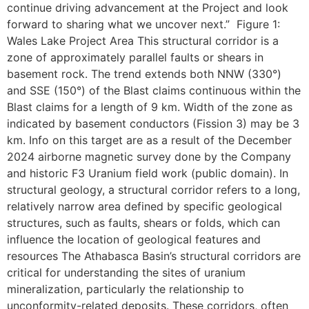
continue driving advancement at the Project and look
forward to sharing what we uncover next.” Figure 1:
Wales Lake Project Area This structural corridor is a
zone of approximately parallel faults or shears in
basement rock. The trend extends both NNW (330°)
and SSE (150°) of the Blast claims continuous within the
Blast claims for a length of 9 km. Width of the zone as
indicated by basement conductors (Fission 3) may be 3
km. Info on this target are as a result of the December
2024 airborne magnetic survey done by the Company
and historic F3 Uranium field work (public domain). In
structural geology, a structural corridor refers to a long,
relatively narrow area defined by specific geological
structures, such as faults, shears or folds, which can
influence the location of geological features and
resources The Athabasca Basin’s structural corridors are
critical for understanding the sites of uranium
mineralization, particularly the relationship to
unconformity-related deposits. These corridors, often