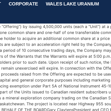
 Fully-Subscribed LIFE Offer
T
CORPORATE
WALES LAKE URANIUM
ON TO U.S. NEWSWIRE SERVICES OR FOR DISSEMINATION I
the “Company”) (CSE: BLST) is pleased to announce that it h
“Offering”) by issuing 4,500,000 units (each a “Unit”) at a
f one common share and one-half of one transferrable com
the holder to acquire an additional common share at a pric
s are subject to an acceleration right held by the Company, 
a period of 10 consecutive trading days, the Company may,
ers of the Warrants that the Warrants will expire at 5:00 p.
olders prior to such date. Upon receipt of such notice, the
 remain unexercised will expire. In connection with the Off
he proceeds raised from the Offering are expected to be use
ital and general corporate purposes including marketing a
nancing exemption under Part 5A of National Instrument 45-
part of the Units issued to Canadian resident subscribers u
t is a mineral exploration company trading on the Canadian
Saskatchewan. The project is located near Highway 955 sout
N BEHALF OF THE BOARDGary ClaytensPresident and CEO For 