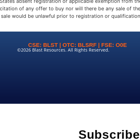
States absent registration or applicable exemption from th
icitation of any offer to buy nor will there be any sale of th
or sale would be unlawful prior to registration or qualificati
CSE: BLST | OTC: BLSRF | FSE: O0E
©2026 Blast Resources. All Rights Reserved.
Subscribe