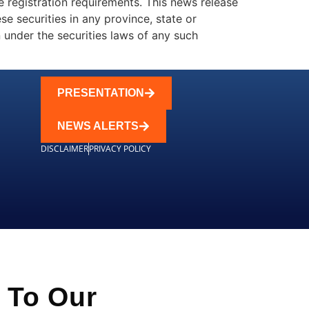
e registration requirements. This news release
ese securities in any province, state or
on under the securities laws of any such
PRESENTATION
NEWS ALERTS
DISCLAIMER
PRIVACY POLICY
 To Our