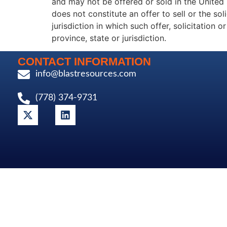
and may not be offered or sold in the United 
does not constitute an offer to sell or the sol
jurisdiction in which such offer, solicitation 
province, state or jurisdiction.
CONTACT INFORMATION
info@blastresources.com
(778) 374-9731