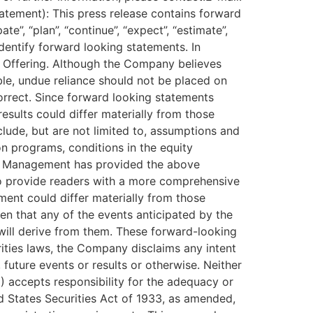
ement): This press release contains forward
e”, “plan”, “continue”, “expect”, “estimate”,
o identify forward looking statements. In
he Offering. Although the Company believes
le, undue reliance should not be placed on
rrect. Since forward looking statements
esults could differ materially from those
lude, but are not limited to, assumptions and
on programs, conditions in the equity
als Management has provided the above
 to provide readers with a more comprehensive
ent could differ materially from those
en that any of the events anticipated by the
will derive from them. These forward-looking
rities laws, the Company disclaims any intent
future events or results or otherwise. Neither
E) accepts responsibility for the adequacy or
ed States Securities Act of 1933, as amended,