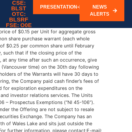
ing
CSE:
PRESENTATION
NEWS
BLST
OTC:
ALERTS
N THE UNITED STATES. Vancouver, British
BLSRF
as closed its previously announced non-
FSE: O0E
 price of $0.15 per Unit for aggregate gross
mon share purchase warrant (each whole
e of $0.25 per common share until February
such that if the closing price of the
 at any time after such an occurrence, give
m. (Vancouver time) on the 30th day following
 holders of the Warrants will have 30 days to
ering, the Company paid cash finder’s fees of
d for exploration expenditures on the
nd investor relations services. The Units
106 – Prospectus Exemptions (“NI 45-106”).
nder the Offering are not subject to resale
 Securities Exchange. The Company has an
h of Wales Lake and sits just outside the
further information, please contact:E-mail: