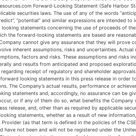
esources.com Forward-Looking Statement (Safe Harbor Stat
cable securities laws. The use of any of the words “anticipat
 “predict”, “potential” and similar expressions are intended t
ard looking statements concerning the use of proceeds of t
ich the forward-looking statements are based are reasonab
Company cannot give any assurance that they will prove co
olve inherent assumptions, risks and uncertainties. Actual r
mptions, factors and risks. These assumptions and risks inc
erally and results from anticipated and proposed explorati
s regarding receipt of regulatory and shareholder approv
forward looking statements in this press release in order
ns. The Company’s actual results, performance or achievem
oking statements and, accordingly, no assurance can be giv
 occur, or if any of them do so, what benefits the Company 
ess release, and, other than as required by applicable secu
looking statements, whether as a result of new information, 
Provider (as that term is defined in the policies of the CS
red have not been and will not be registered under the Unit