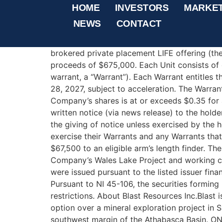
Blast Resources Closes
HOME
INVESTORS
MARKE
NEWS
CONTACT
THIS NEWS RELEASE IS NOT FOR DISTRIBUTI
Columbia ‐ Blast Resources Inc. (“Blast” or 
brokered private placement LIFE offering (the 
proceeds of $675,000. Each Unit consists o
warrant, a “Warrant”). Each Warrant entitles 
28, 2027, subject to acceleration. The Warrant
Company’s shares is at or exceeds $0.35 for 
written notice (via news release) to the hold
the giving of notice unless exercised by the h
exercise their Warrants and any Warrants that
$67,500 to an eligible arm’s length finder. T
Company’s Wales Lake Project and working cap
were issued pursuant to the listed issuer fi
Pursuant to NI 45-106, the securities forming 
restrictions. About Blast Resources Inc.Blas
option over a mineral exploration project in 
southwest margin of the Athabasca Basin. O