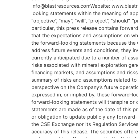
info@blastresources.comWebsite: www.blastr
looking statements within the meaning of appli
“objective”, “may”, “will”, “project”, “should”,
particular, this press release contains forw
that the expectations and assumptions on wh
the forward-looking statements because the 
address future events and conditions, they inv
currently anticipated due to a number of assu
risks associated with mineral exploration gen
financing markets, and assumptions and risk
summary of risks and assumptions related to 
perspective on the Company’s future operatio
expressed in, or implied by, these forward-lo
forward-looking statements will transpire or
statements are made as of the date of this pr
or obligation to update publicly any forward-
the CSE Exchange nor its Regulation Services 
accuracy of this release. The securities offe